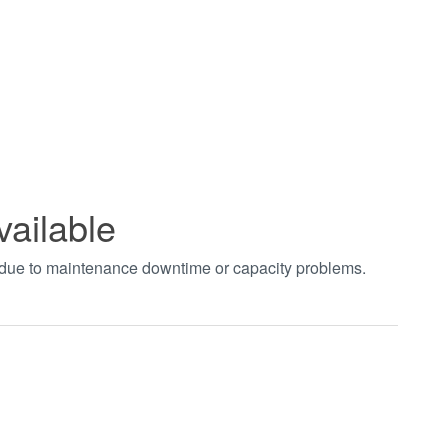
vailable
t due to maintenance downtime or capacity problems.