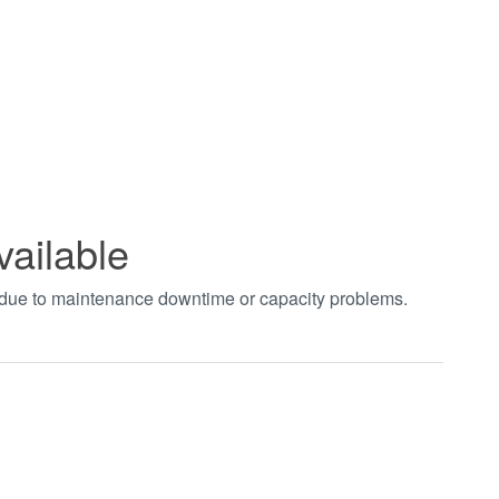
vailable
t due to maintenance downtime or capacity problems.