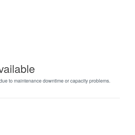
vailable
t due to maintenance downtime or capacity problems.