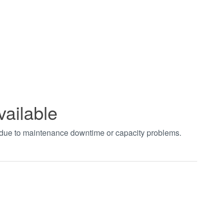
vailable
t due to maintenance downtime or capacity problems.