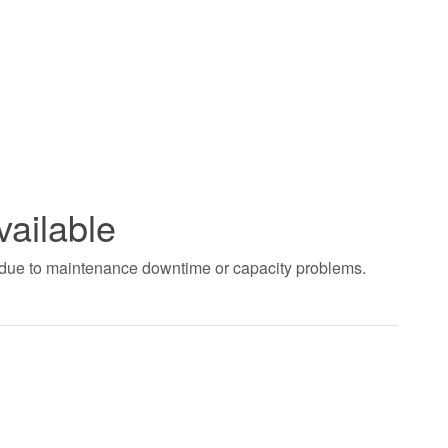
vailable
t due to maintenance downtime or capacity problems.