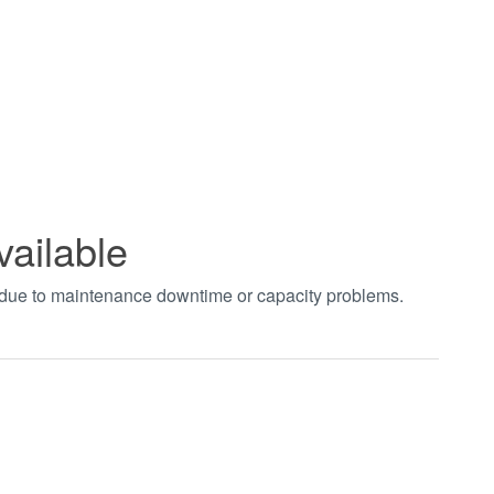
vailable
t due to maintenance downtime or capacity problems.