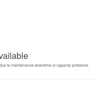
vailable
t due to maintenance downtime or capacity problems.