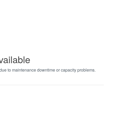
vailable
t due to maintenance downtime or capacity problems.