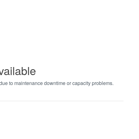
vailable
t due to maintenance downtime or capacity problems.