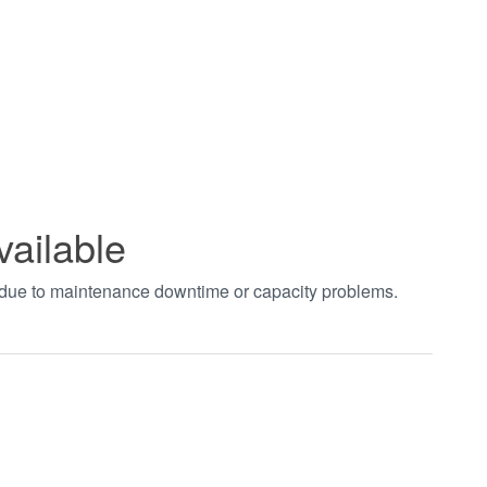
vailable
t due to maintenance downtime or capacity problems.