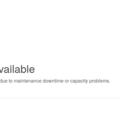
vailable
t due to maintenance downtime or capacity problems.