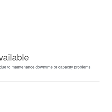
vailable
t due to maintenance downtime or capacity problems.