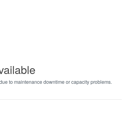
vailable
t due to maintenance downtime or capacity problems.