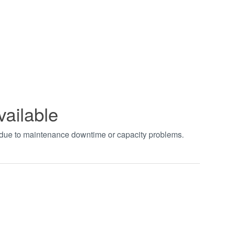
vailable
t due to maintenance downtime or capacity problems.