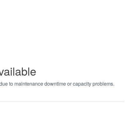
vailable
t due to maintenance downtime or capacity problems.