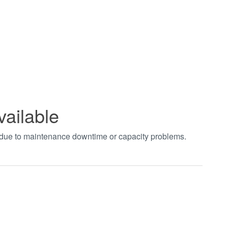
vailable
t due to maintenance downtime or capacity problems.