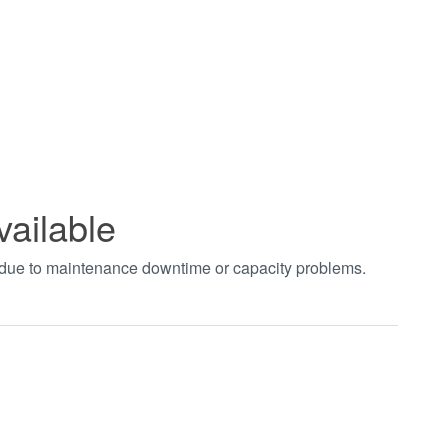
vailable
t due to maintenance downtime or capacity problems.